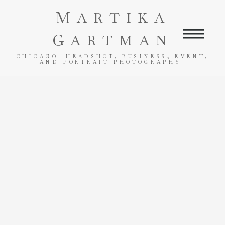
M
ARTIKA
G
ARTMAN
CHICAGO HEADSHOT, BUSINESS, EVENT,
AND PORTRAIT PHOTOGRAPHY