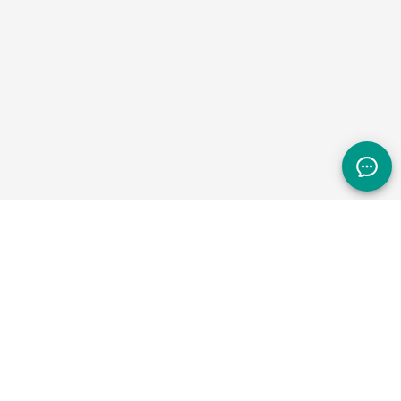
NAVIGATE +