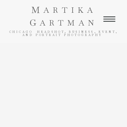
M
ARTIKA
G
ARTMAN
CHICAGO HEADSHOT, BUSINESS, EVENT,
AND PORTRAIT PHOTOGRAPHY