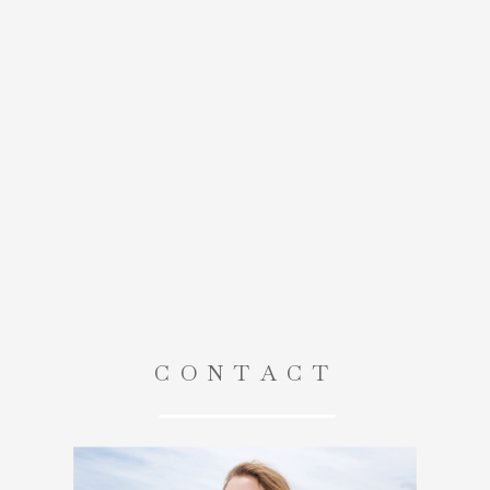
CONTACT