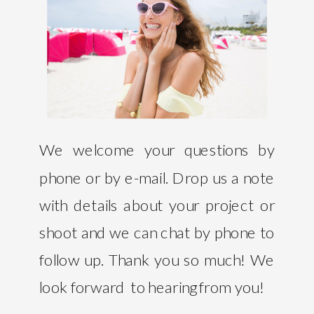
We welcome your questions by
phone or by e-mail. Drop us a note
with details about your project or
shoot and we can chat by phone to
follow up. Thank you so much! We
look forward to hearing from you!