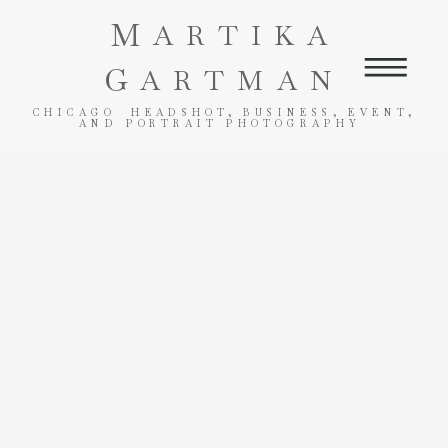
M
ARTIKA
G
ARTMAN
CHICAGO HEADSHOT, BUSINESS, EVENT,
AND PORTRAIT PHOTOGRAPHY