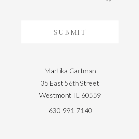
SUBMIT
Martika Gartman
35 East 56th Street
Westmont, IL 60559
630-991-7140