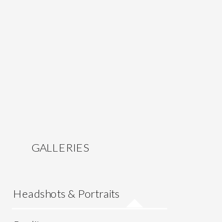
GALLERIES
Headshots & Portraits