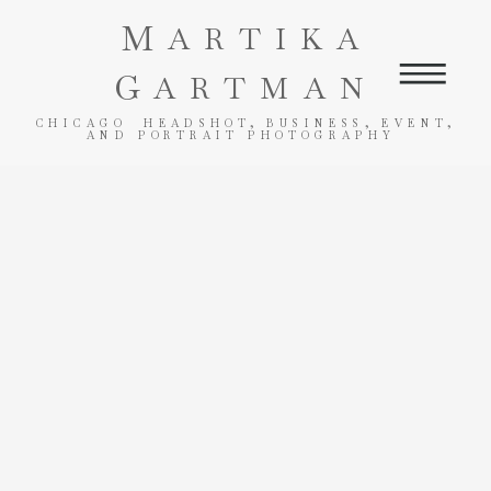
M
ARTIKA
G
ARTMAN
CHICAGO HEADSHOT, BUSINESS, EVENT,
AND PORTRAIT PHOTOGRAPHY