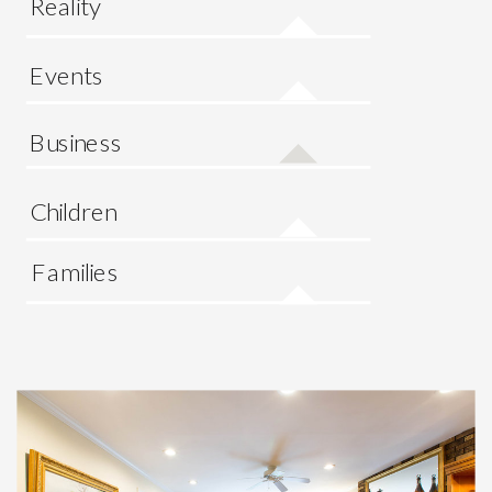
Reality
Events
Business
Children
Families